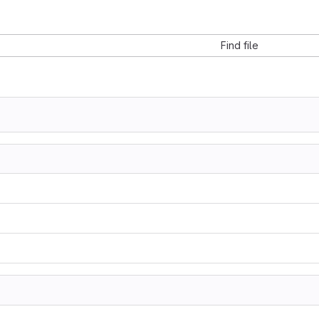
Find file