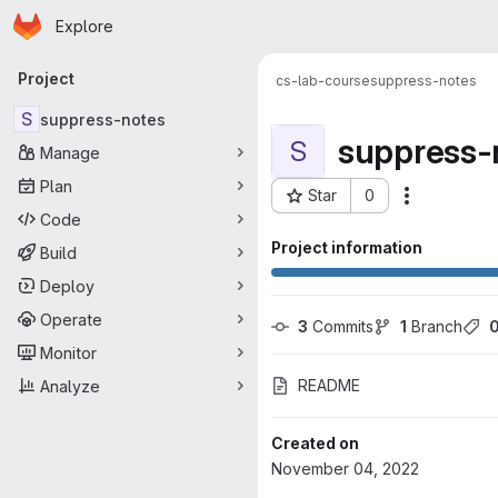
Homepage
Skip to main content
Explore
Primary navigation
Project
cs-lab-course
suppress-notes
S
suppress-notes
suppress-
S
Manage
Plan
Star
0
Actions
Project ID: 471
Code
Project information
Build
Deploy
Operate
3
 Commits
1
 Branch
Monitor
README
Analyze
Created on
November 04, 2022