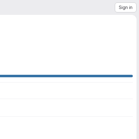
Sign in