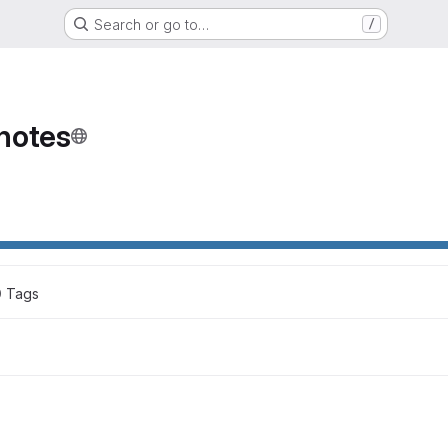
Search or go to…
/
notes
0
 Tags