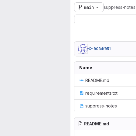
main
suppress-notes
9034f951
Name
README.md
requirements.txt
suppress-notes
README.md